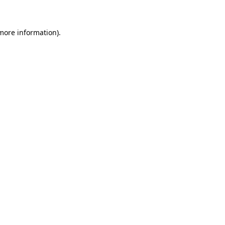
 more information)
.