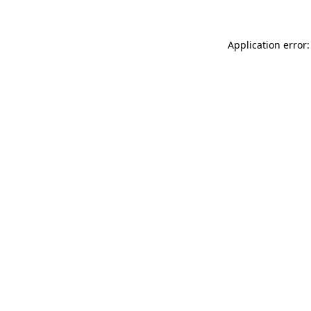
Application error