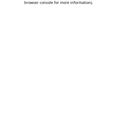
browser console for more information)
.