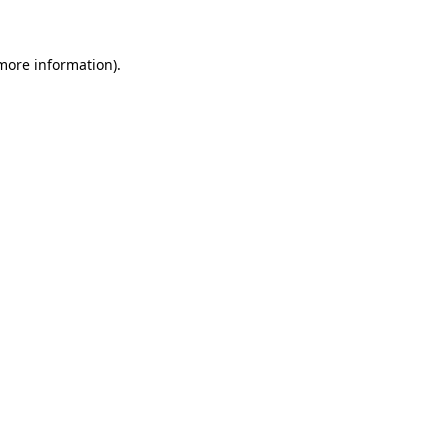
 more information)
.