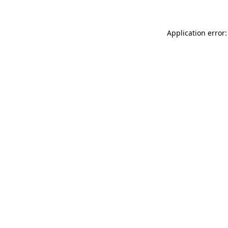
Application error