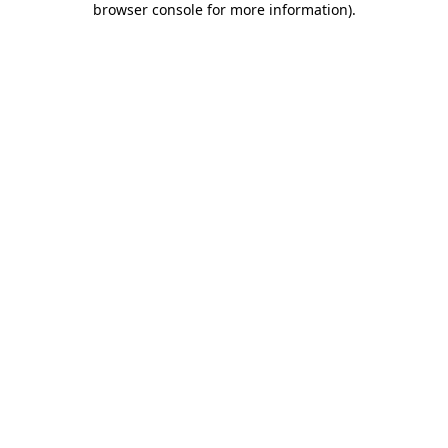
browser console for more information)
.