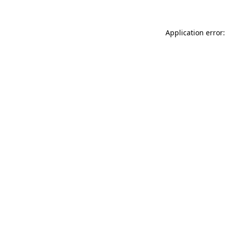
Application error