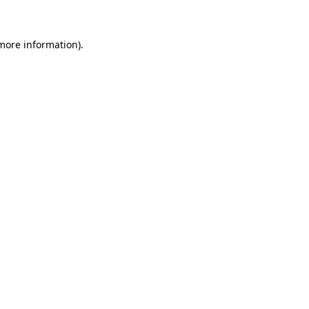
 more information)
.