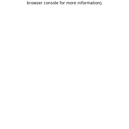
browser console for more information)
.