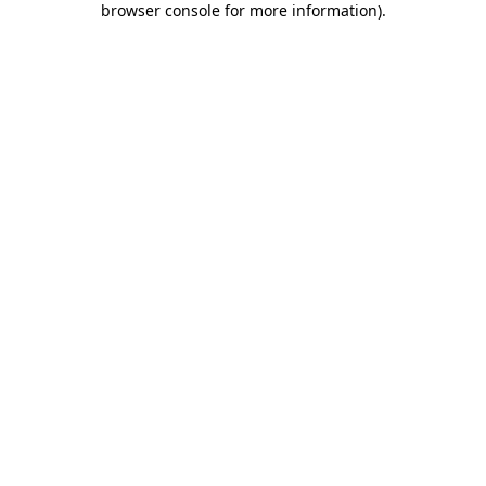
browser console for more information)
.