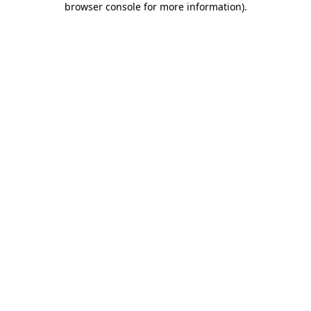
browser console for more information)
.