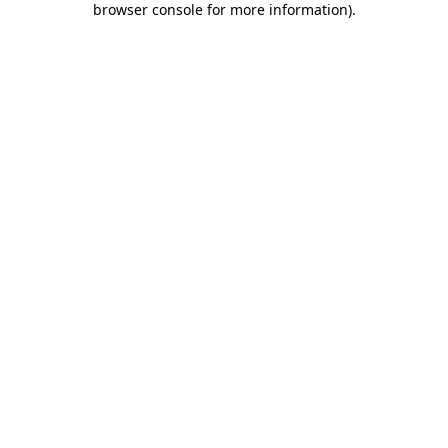
browser console for more information)
.