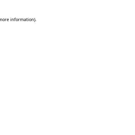
 more information)
.