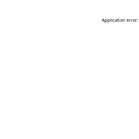
Application error