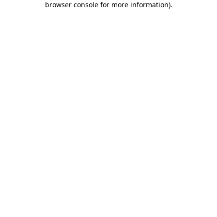
browser console for more information)
.