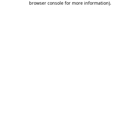
browser console for more information)
.