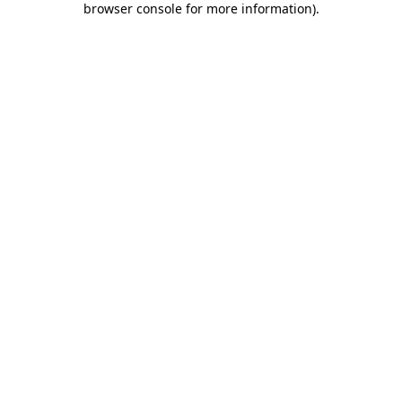
browser console for more information)
.