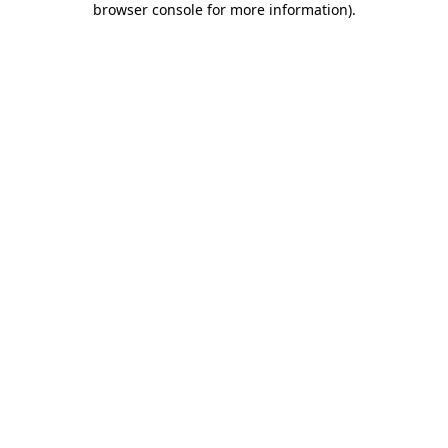
browser console for more information)
.