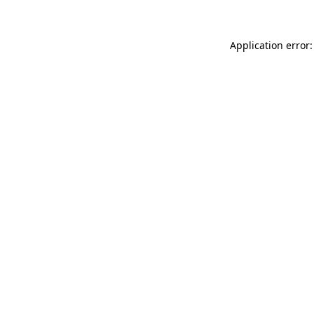
Application error