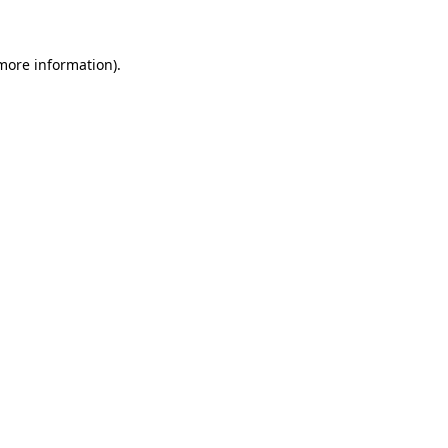
 more information)
.