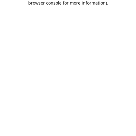
browser console for more information)
.