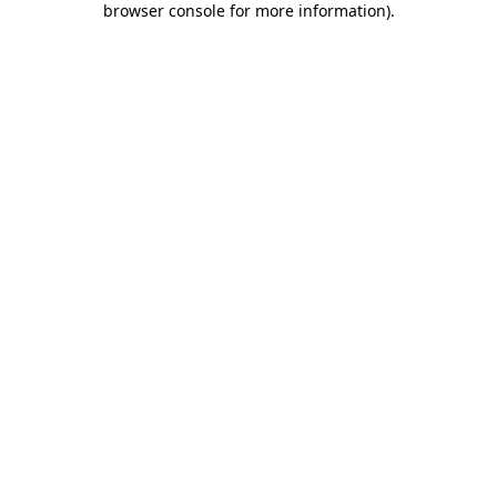
browser console for more information)
.