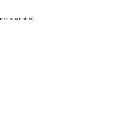
 more information)
.