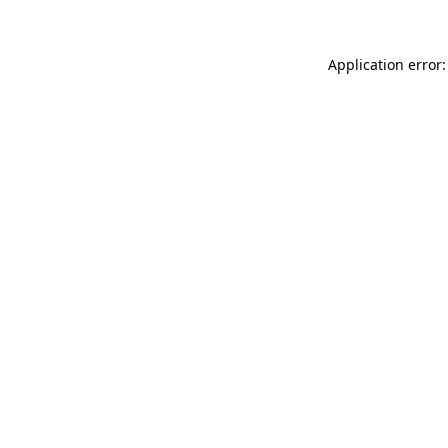
Application error