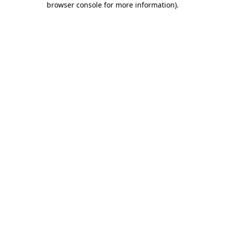
browser console for more information)
.