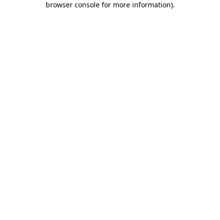
browser console for more information)
.