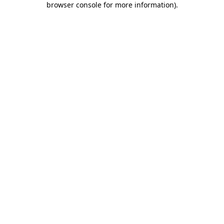
browser console for more information)
.