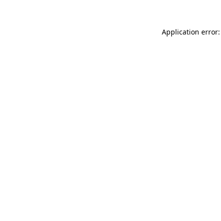
Application error