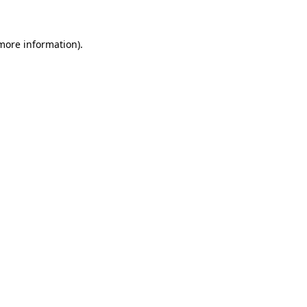
 more information)
.