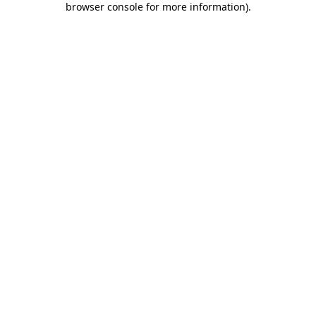
browser console for more information)
.