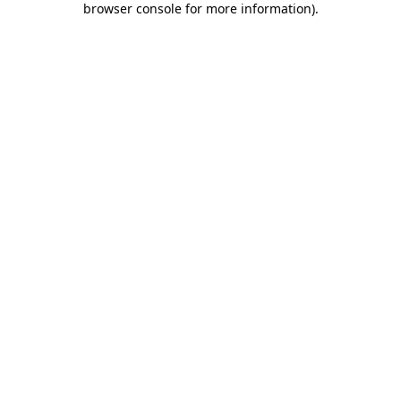
browser console for more information)
.