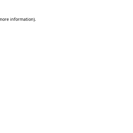
 more information)
.