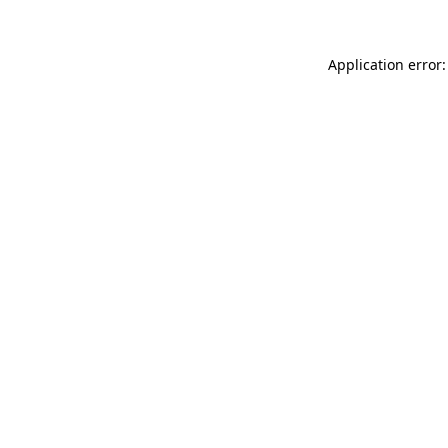
Application error