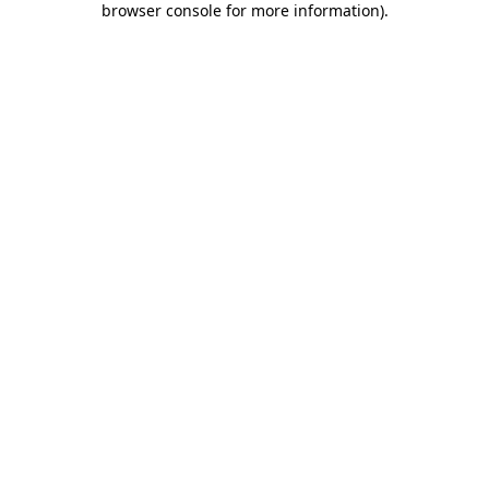
browser console for more information)
.