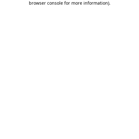
browser console for more information)
.