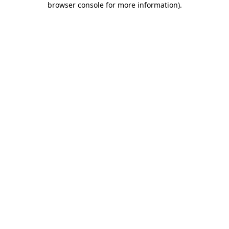
browser console for more information)
.