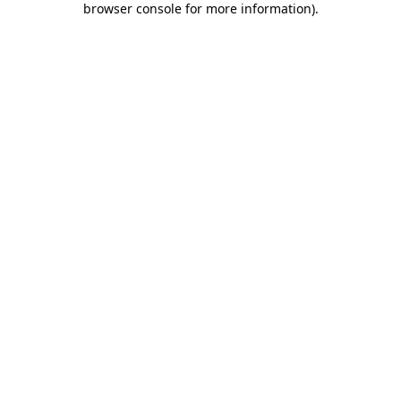
browser console for more information)
.