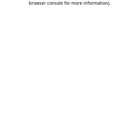
browser console for more information)
.