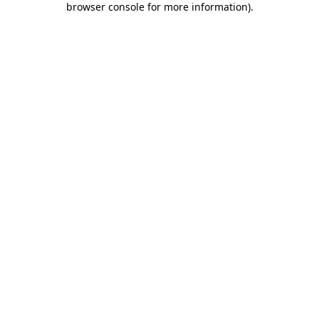
browser console for more information)
.