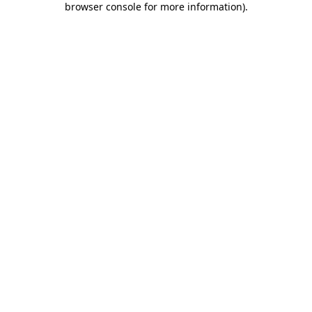
browser console for more information)
.