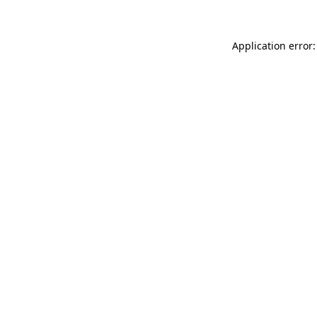
Application error