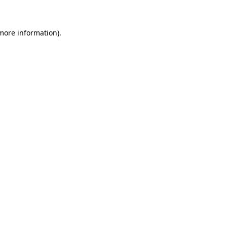
 more information)
.