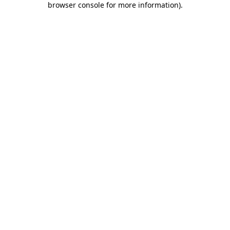
browser console for more information)
.