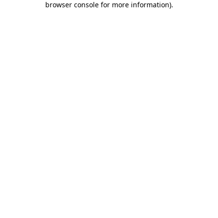
browser console for more information)
.