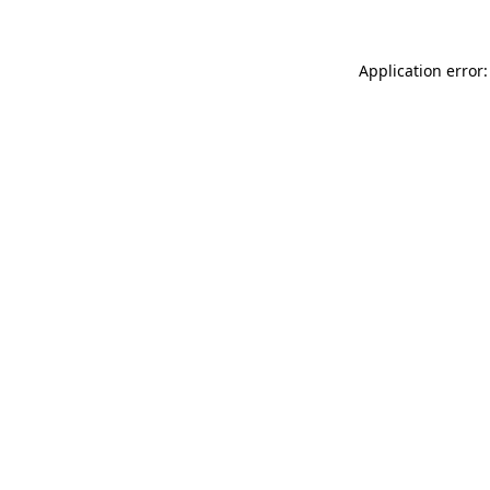
Application error