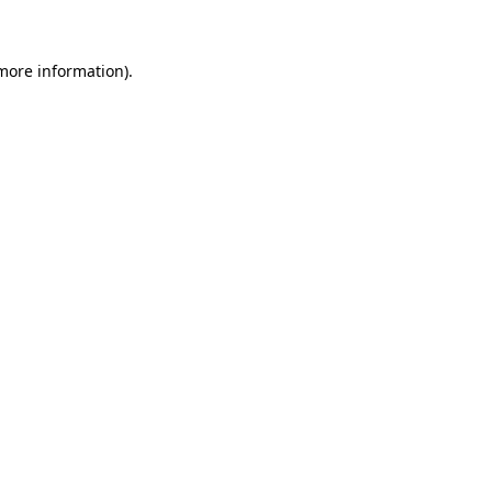
 more information)
.