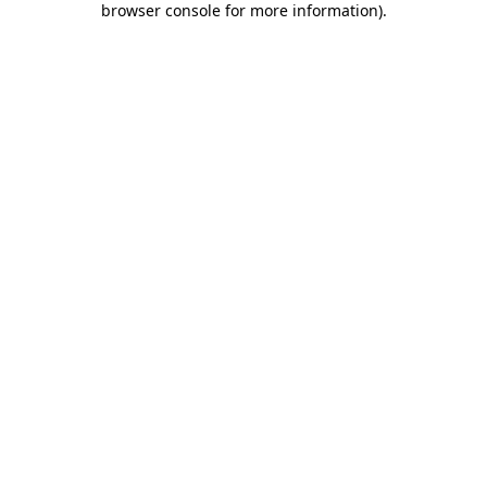
browser console for more information)
.