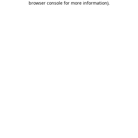
browser console for more information)
.