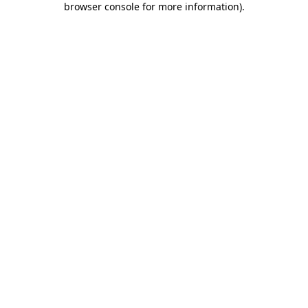
browser console for more information)
.