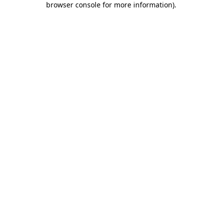
browser console for more information)
.