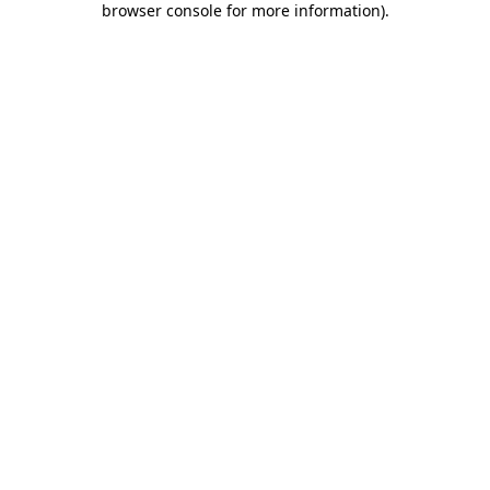
browser console for more information)
.