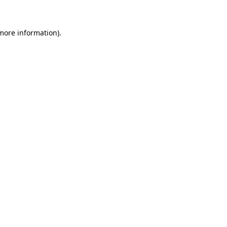
 more information)
.