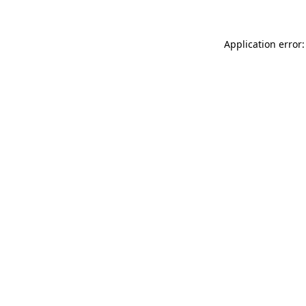
Application error