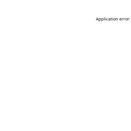
Application error