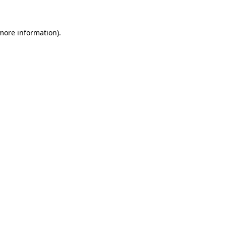
 more information)
.