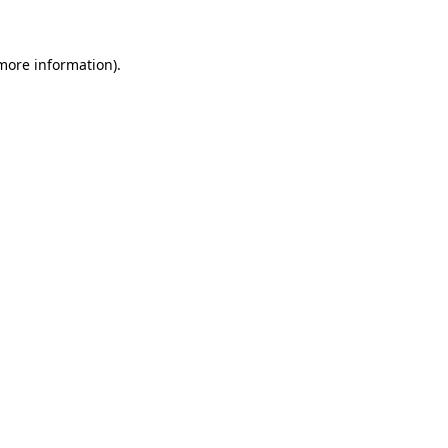
 more information)
.