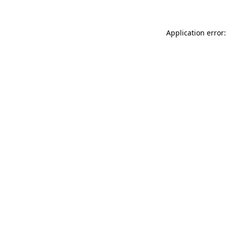
Application error