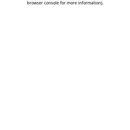
browser console for more information)
.