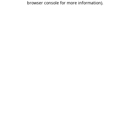
browser console for more information)
.