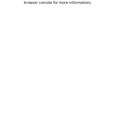
browser console for more information)
.