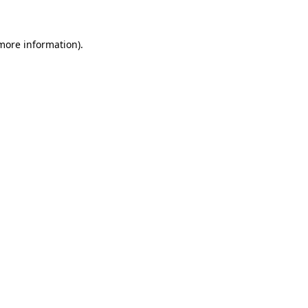
 more information)
.