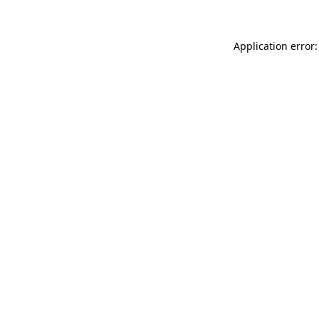
Application error