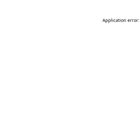
Application error