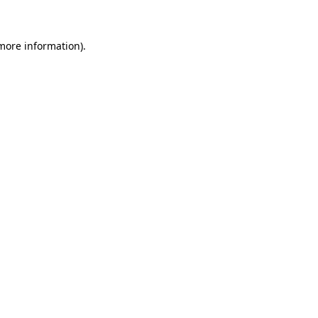
 more information)
.