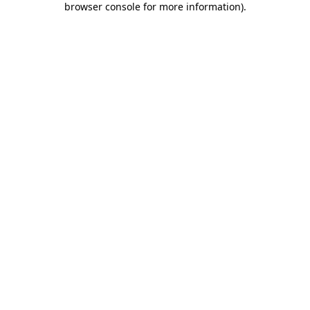
browser console for more information)
.